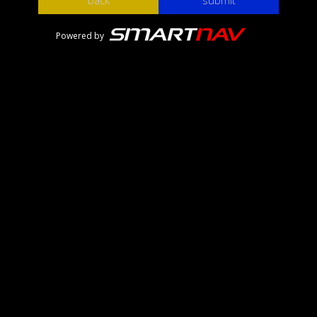
back
submit
Powered by